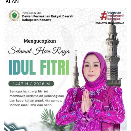
IKLAN