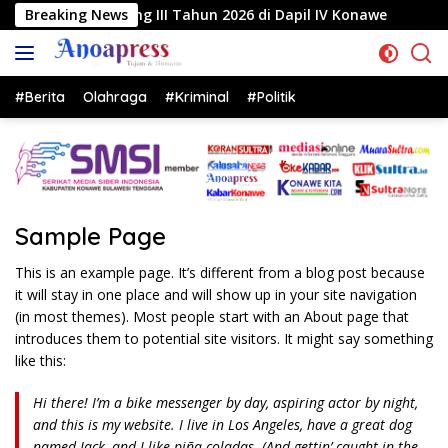
Langsung
ang III Tahun 2026 di Dapil IV Konawe
Breaking News
Reses di Labe
ke
konten
#Berita
Olahraga
#Kriminal
#Politik
Sample Page
This is an example page. It’s different from a blog post because
it will stay in one place and will show up in your site navigation
(in most themes). Most people start with an About page that
introduces them to potential site visitors. It might say something
like this:
Hi there! I’m a bike messenger by day, aspiring actor by night,
and this is my website. I live in Los Angeles, have a great dog
named Jack, and I like piña coladas. (And gettin’ caught in the