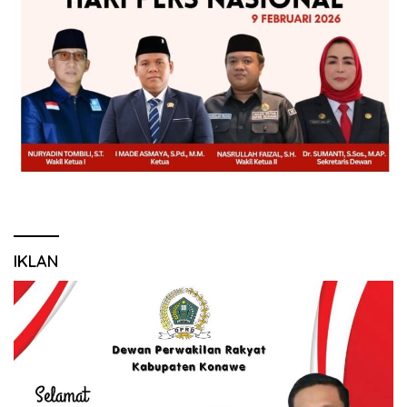
IKLAN