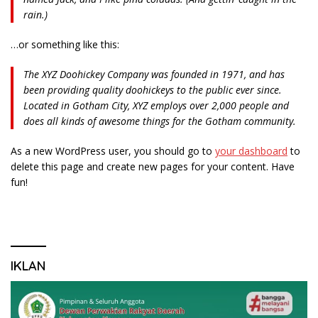
rain.)
…or something like this:
The XYZ Doohickey Company was founded in 1971, and has
been providing quality doohickeys to the public ever since.
Located in Gotham City, XYZ employs over 2,000 people and
does all kinds of awesome things for the Gotham community.
As a new WordPress user, you should go to
your dashboard
to
delete this page and create new pages for your content. Have
fun!
IKLAN