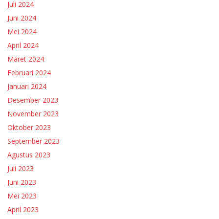
Juli 2024
Juni 2024
Mei 2024
April 2024
Maret 2024
Februari 2024
Januari 2024
Desember 2023
November 2023
Oktober 2023
September 2023
Agustus 2023
Juli 2023
Juni 2023
Mei 2023
April 2023