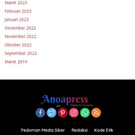
Maret 2023
Februari 2023
Januari 2023
Desember 2022
November 2022
Oktober 2022
September 2022
Maret 2019
Pedoman Media Siber
Redaksi
Kode Etik