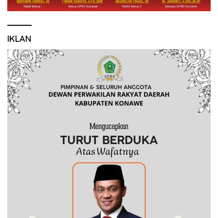
IKLAN