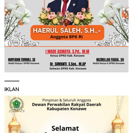
IKLAN