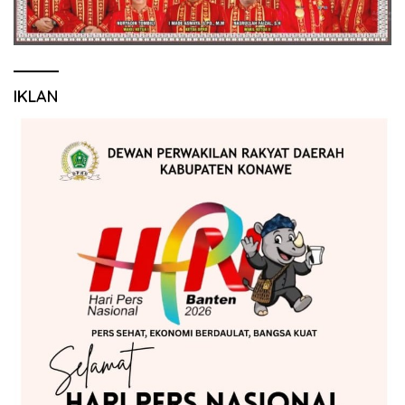
IKLAN