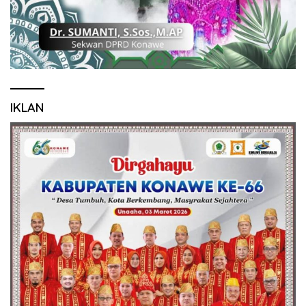
IKLAN