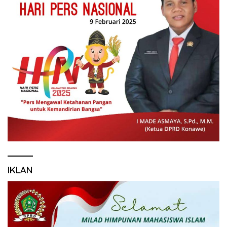
IKLAN