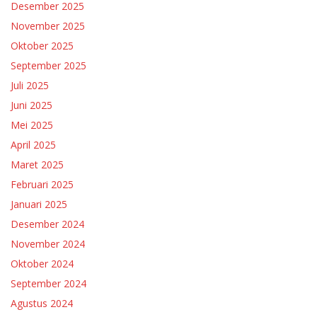
Desember 2025
November 2025
Oktober 2025
September 2025
Juli 2025
Juni 2025
Mei 2025
April 2025
Maret 2025
Februari 2025
Januari 2025
Desember 2024
November 2024
Oktober 2024
September 2024
Agustus 2024