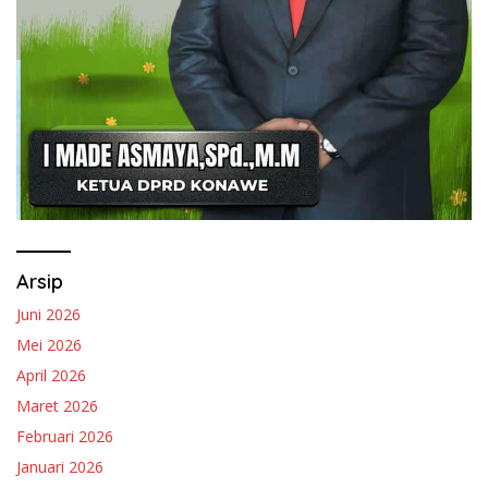
Arsip
Juni 2026
Mei 2026
April 2026
Maret 2026
Februari 2026
Januari 2026